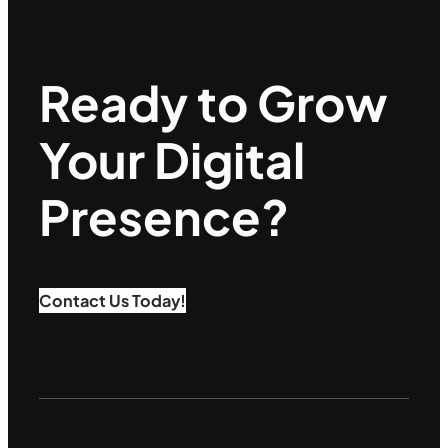
Ready to Grow
Your Digital
Presence?
Contact Us Today!