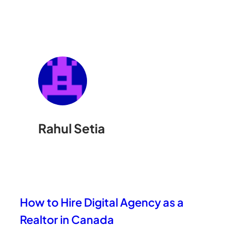
Rahul Setia
How to Hire Digital Agency as a
Realtor in Canada