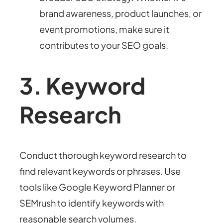
brand awareness, product launches, or
event promotions, make sure it
contributes to your SEO goals.
3. Keyword
Research
Conduct thorough keyword research to
find relevant keywords or phrases. Use
tools like Google Keyword Planner or
SEMrush to identify keywords with
reasonable search volumes.