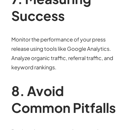
Success
Monitor the performance of your press
release using tools like Google Analytics.
Analyze organic traffic, referral traffic, and
keyword rankings.
8. Avoid
Common Pitfalls