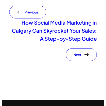
Previous
How Social Media Marketing in
Calgary Can Skyrocket Your Sales:
A Step-by-Step Guide
Next