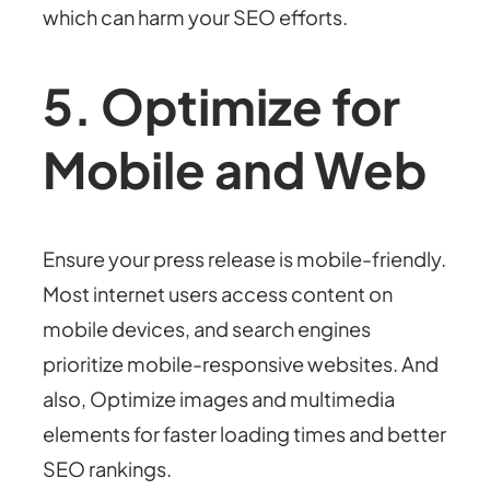
which can harm your SEO efforts.
5. Optimize for
Mobile and Web
Ensure your press release is mobile-friendly.
Most internet users access content on
mobile devices, and search engines
prioritize mobile-responsive websites. And
also, Optimize images and multimedia
elements for faster loading times and better
SEO rankings.