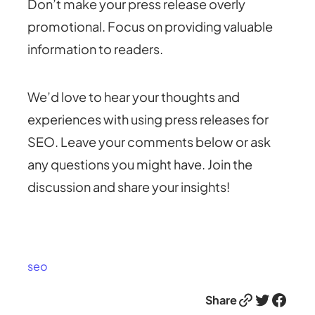
Don’t make your press release overly
promotional. Focus on providing valuable
information to readers.
We’d love to hear your thoughts and
experiences with using press releases for
SEO. Leave your comments below or ask
any questions you might have. Join the
discussion and share your insights!
seo
Link
Twitter
Facebook
Share