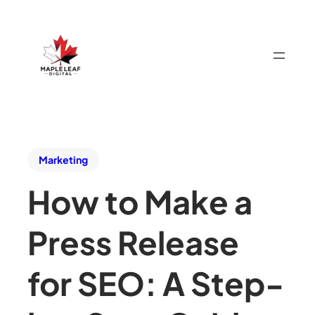
Marketing
How to Make a
Press Release
for SEO: A Step-