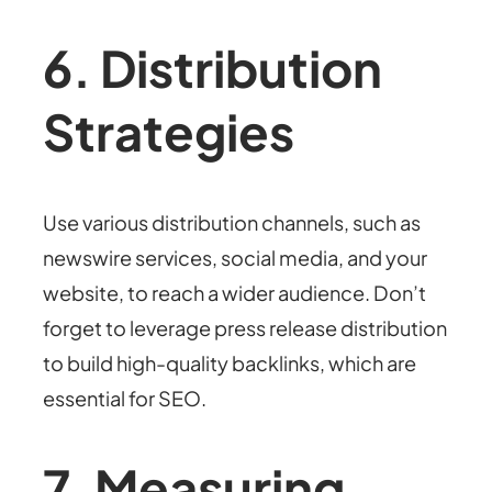
6. Distribution
Strategies
Use various distribution channels, such as
newswire services, social media, and your
website, to reach a wider audience. Don’t
forget to leverage press release distribution
to build high-quality backlinks, which are
essential for SEO.
7. Measuring