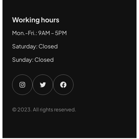
Working hours
Mon.-Fri.: 9AM – 5PM
Saturday: Closed
Sunday: Closed
Instagram
Twitter
Facebook
© 2023. All rights reserved.