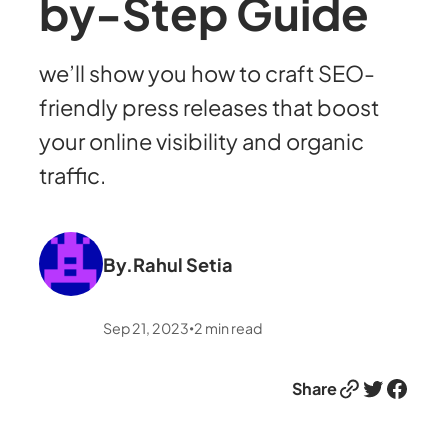
by-Step Guide
we’ll show you how to craft SEO-
friendly press releases that boost
your online visibility and organic
traffic.
By.
Rahul Setia
Sep 21, 2023
2
min read
•
Link
Twitter
Facebook
Share