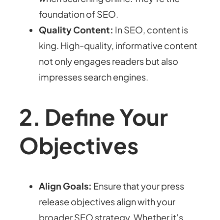
foundation of SEO.
Quality Content:
In SEO, content is
king. High-quality, informative content
not only engages readers but also
impresses search engines.
2. Define Your
Objectives
Align Goals:
Ensure that your press
release objectives align with your
broader SEO strategy. Whether it’s