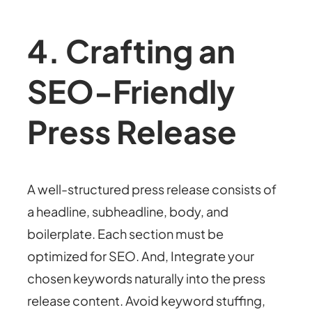
4. Crafting an
SEO-Friendly
Press Release
A well-structured press release consists of
a headline, subheadline, body, and
boilerplate. Each section must be
optimized for SEO. And, Integrate your
chosen keywords naturally into the press
release content. Avoid keyword stuffing,