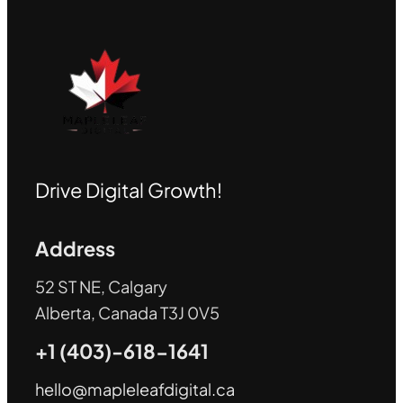
Drive Digital Growth!
Address
52 ST NE, Calgary
Alberta, Canada T3J 0V5
+1 (403)-618-1641
hello@mapleleafdigital.ca