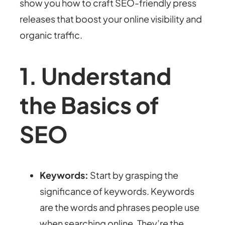
show you how to craft SEO-friendly press
releases that boost your online visibility and
organic traffic.
1. Understand
the Basics of
SEO
Keywords:
Start by grasping the
significance of keywords. Keywords
are the words and phrases people use
when searching online. They’re the