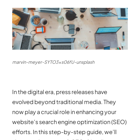
marvin-meyer-SYTO3xs06fU-unsplash
In the digital era, press releases have
evolved beyond traditional media. They
now play a crucial role in enhancing your
website’s search engine optimization (SEO)
efforts. In this step-by-step guide, we’ll