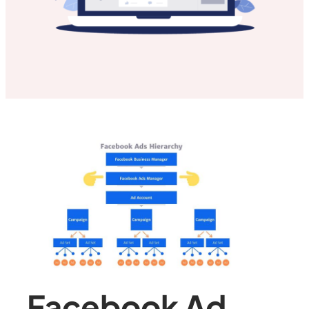
Facebook Ad