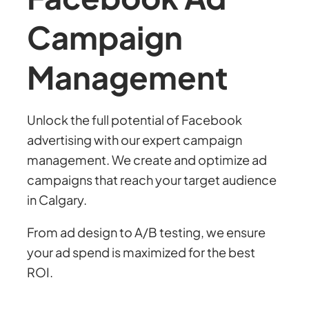
Campaign
Management
Unlock the full potential of Facebook
advertising with our expert campaign
management. We create and optimize ad
campaigns that reach your target audience
in Calgary.
From ad design to A/B testing, we ensure
your ad spend is maximized for the best
ROI.