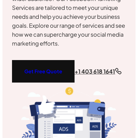
Services are tailored to meet your unique
needs and help you achieve your business
goals. Explore our range of services and see
how we can supercharge your social media
marketing efforts.
+1 403 618 1641
Get Free Quote