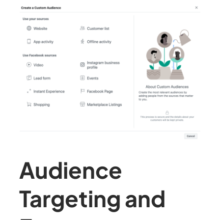
Audience
Targeting and