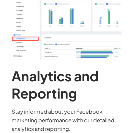
Analytics and
Reporting
Stay informed about your Facebook
marketing performance with our detailed
analytics and reporting.