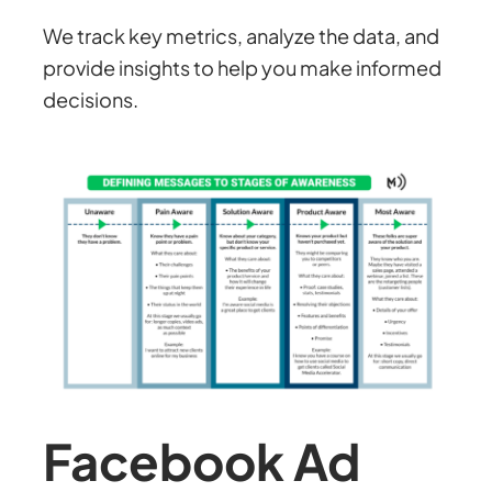
We track key metrics, analyze the data, and
provide insights to help you make informed
decisions.
Facebook Ad