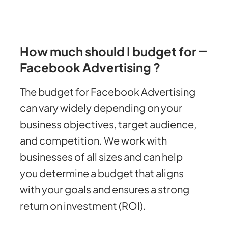
How much should I budget for
Facebook Advertising ?
The budget for Facebook Advertising
can vary widely depending on your
business objectives, target audience,
and competition. We work with
businesses of all sizes and can help
you determine a budget that aligns
with your goals and ensures a strong
return on investment (ROI).