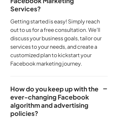
Facebook Marketing
Services?
Getting started is easy! Simply reach
out to us for a free consultation. We’ll
discuss your business goals, tailor our
services to your needs, and create a
customized plan to kickstart your
Facebook marketing journey.
How do you keep up with the
ever-changing Facebook
algorithm and advertising
policies?