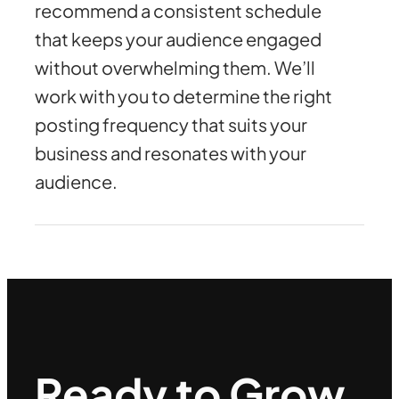
recommend a consistent schedule
that keeps your audience engaged
without overwhelming them. We’ll
work with you to determine the right
posting frequency that suits your
business and resonates with your
audience.
Ready to Grow