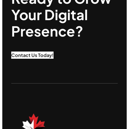
Your Digital
Presence?
Contact Us Today!