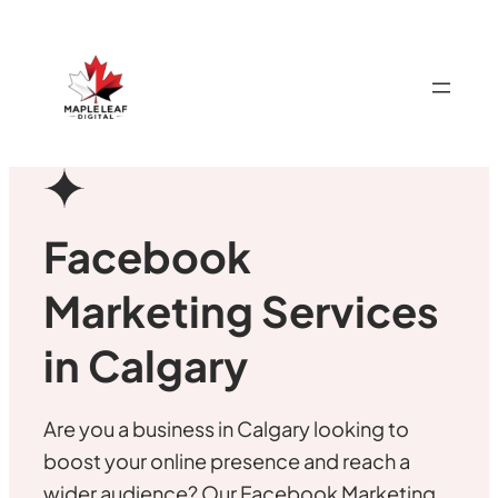
Facebook
Marketing Services
in Calgary
Are you a business in Calgary looking to
boost your online presence and reach a
wider audience? Our Facebook Marketing