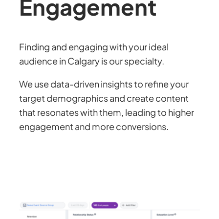
Engagement
Finding and engaging with your ideal
audience in Calgary is our specialty.
We use data-driven insights to refine your
target demographics and create content
that resonates with them, leading to higher
engagement and more conversions.