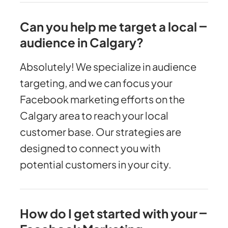
Can you help me target a local
audience in Calgary?
Absolutely! We specialize in audience
targeting, and we can focus your
Facebook marketing efforts on the
Calgary area to reach your local
customer base. Our strategies are
designed to connect you with
potential customers in your city.
How do I get started with your