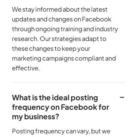
We stay informed about the latest
updates and changes on Facebook
through ongoing training and industry
research. Our strategies adapt to
these changes to keep your
marketing campaigns compliant and
effective.
What is the ideal posting
frequency on Facebook for
my business?
Posting frequency can vary, but we