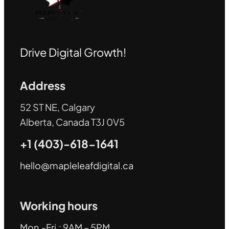
Drive Digital Growth!
Address
52 ST NE, Calgary
Alberta, Canada T3J 0V5
+1 (403)-618-1641
hello@mapleleafdigital.ca
Working hours
Mon.-Fri.: 9AM – 5PM