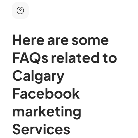
Here are some
FAQs related to
Calgary
Facebook
marketing
Services