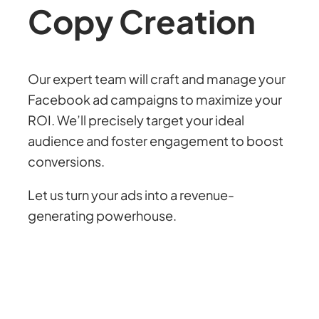
Copy
Creation
Our expert team will craft and manage your
Facebook ad campaigns to maximize your
ROI. We’ll precisely target your ideal
audience and foster engagement to boost
conversions.
Let us turn your ads into a revenue-
generating powerhouse.